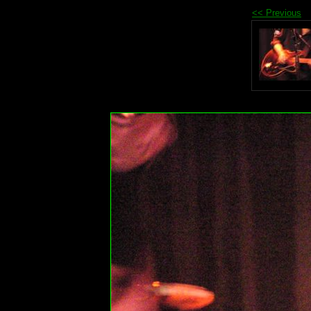
<< Previous