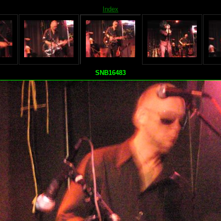
Index
SNB16483