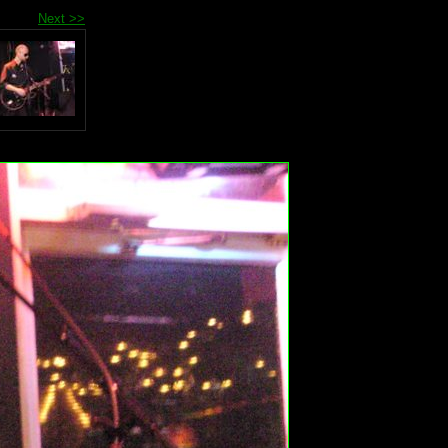
Next >>