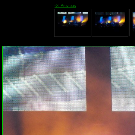
<< Previous