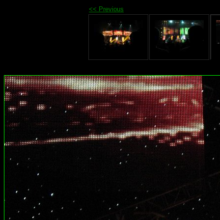
<< Previous