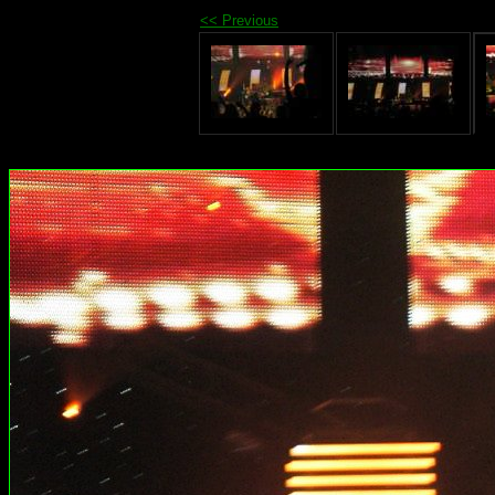
<< Previous